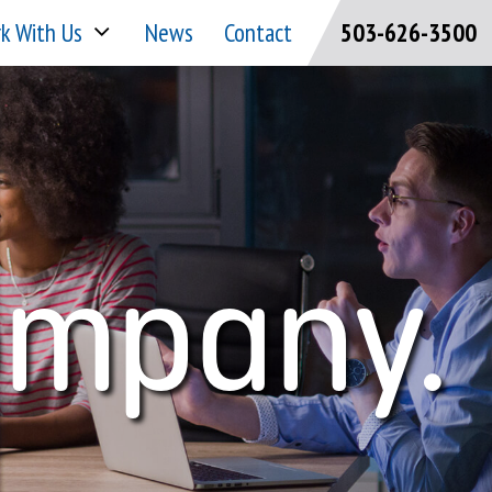
k With Us
News
Contact
503-626-3500
ompany.