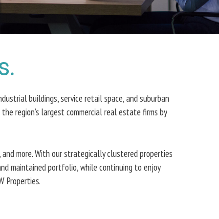
s.
dustrial buildings, service retail space, and suburban
he region’s largest commercial real estate firms by
 and more. With our strategically clustered properties
and maintained portfolio, while continuing to enjoy
W Properties.