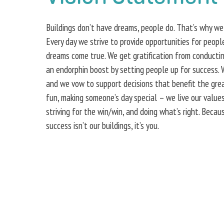
Buildings don’t have dreams, people do. That’s why we
Every day we strive to provide opportunities for peop
dreams come true. We get gratification from conducti
an endorphin boost by setting people up for success.
and we vow to support decisions that benefit the great
fun, making someone’s day special – we live our values
striving for the win/win, and doing what’s right. Beca
success isn’t our buildings, it’s you.