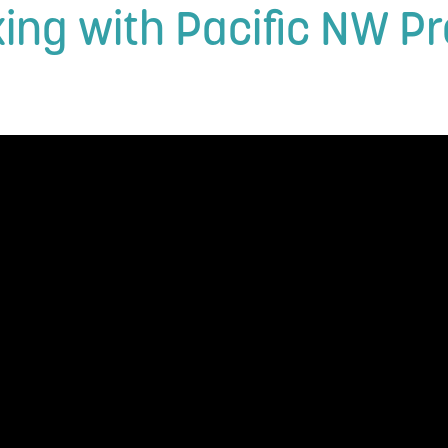
rking with Pacific NW 