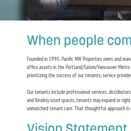
When people come 
Founded in 1990, Pacific NW Properties owns and manage
office assets in the Portland/Salem/Vancouver Metro 
prioritizing the success of our tenants, service provid
Our tenants include professional services, distributor
and flexibly sized spaces, tenants may expand or right
unmatched tenant care. That thoughtful approach is o
Vision Statement