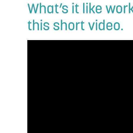
What’s it like wo
this short video.