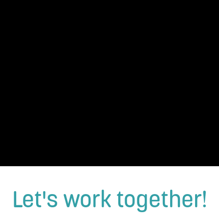
Let's work together!