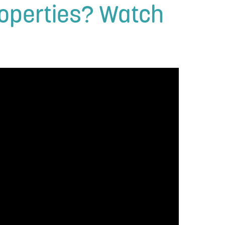
Properties? Watch