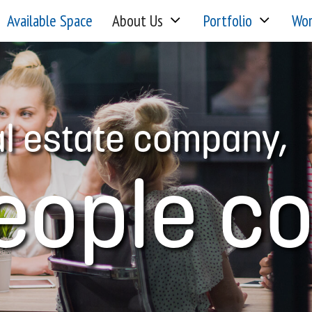
Available Space
About Us
Portfolio
Wor
al estate company,
eople c