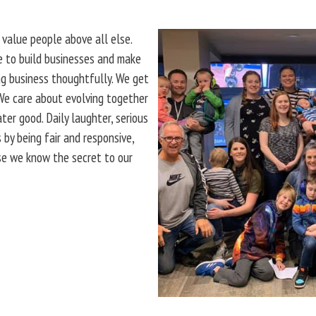
 value people above all else.
le to build businesses and make
ng business thoughtfully. We get
 We care about evolving together
er good. Daily laughter, serious
 by being fair and responsive,
use we know the secret to our