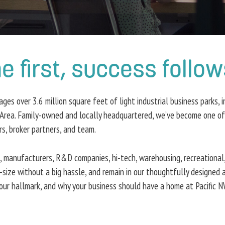
first, success follow
s over 3.6 million square feet of light industrial business parks, in
Area. Family-owned and locally headquartered, we’ve become one of t
ers, broker partners, and team.
s, manufacturers, R&D companies, hi-tech, warehousing, recreational,
-size without a big hassle, and remain in our thoughtfully designed 
ur hallmark, and why your business should have a home at Pacific N