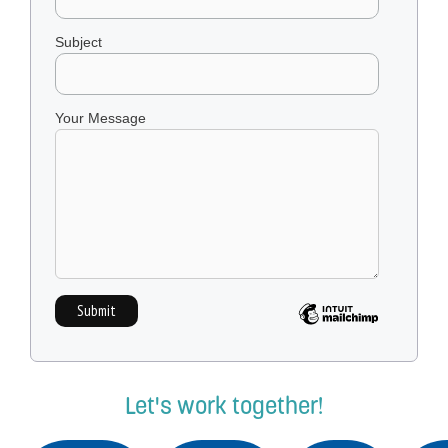
Subject
Your Message
Let's work together!