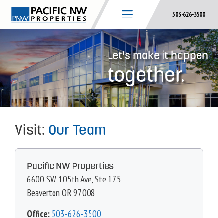
Skip
503-626-3500
to
content
Let's make it happen
together.
Visit:
Our Team
Pacific NW Properties
6600 SW 105th Ave, Ste 175
Beaverton OR 97008
Office:
503-626-3500