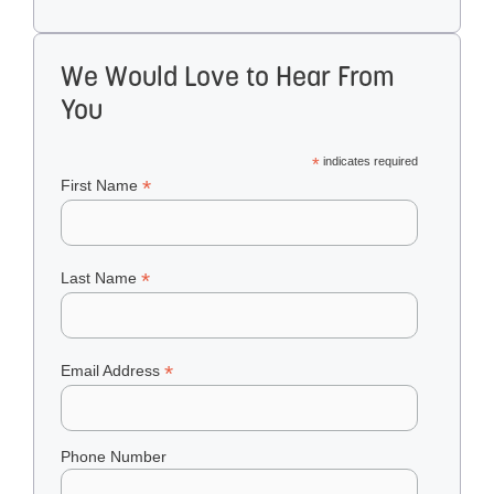
We Would Love to Hear From
You
*
indicates required
*
First Name
*
Last Name
*
Email Address
Phone Number