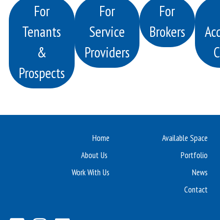
For
For
For
Tenants
Service
Brokers
Acq
&
Providers
C
Prospects
Home
Available Space
About Us
Portfolio
Work With Us
News
Contact