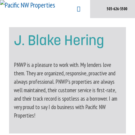
Skip
503-626-3500
to
content
J. Blake Hering
PNWP is a pleasure to work with. My lenders love
them. They are organized, responsive, proactive and
always professional. PNWP’s properties are always
well maintained, their customer service is first-rate,
and their track record is spotless as a borrower. I am
very proud to say I do business with Pacific NW
Properties!