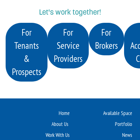
Let's work together!
For
For
For
Tenants
Service
Brokers
Acq
&
Providers
C
Prospects
Home
Available Space
About Us
Portfolio
Work With Us
News