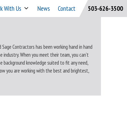
k With Us
News
Contact
503-626-3500
d Sage Contractors has been working hand in hand
e industry. When you meet their team, you can’t
se background knowledge suited to fit any need,
now you are working with the best and brightest,