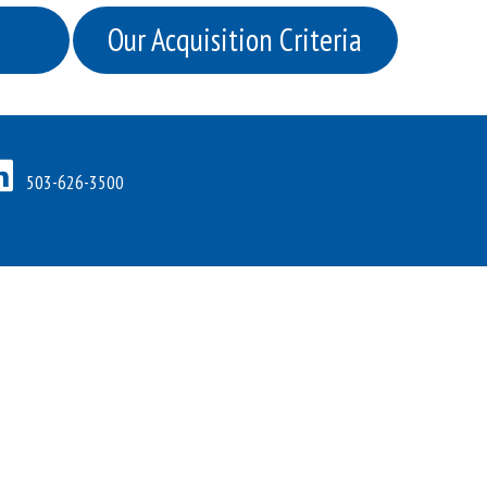
Our Acquisition Criteria
503-626-3500