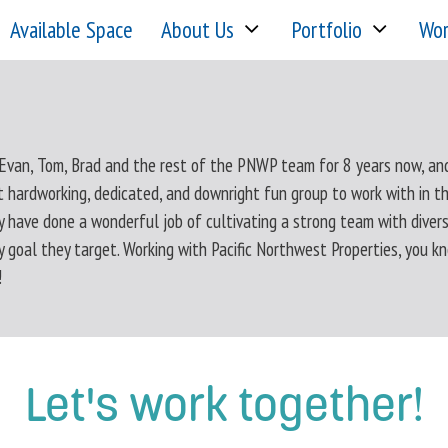
Available Space
About Us
Portfolio
Wor
 Evan, Tom, Brad and the rest of the PNWP team for 8 years now, an
t hardworking, dedicated, and downright fun group to work with in th
y have done a wonderful job of cultivating a strong team with diver
y goal they target. Working with Pacific Northwest Properties, you k
!
Let's work together!