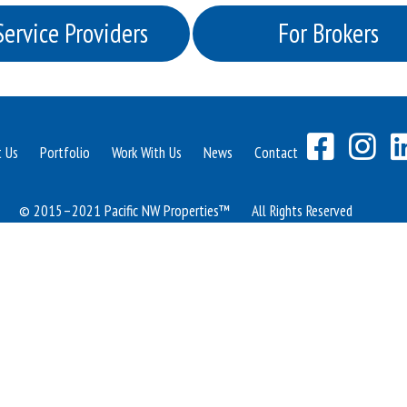
Service Providers
For Brokers
t Us
Portfolio
Work With Us
News
Contact
© 2015–2021 Pacific NW Properties™
All Rights Reserved