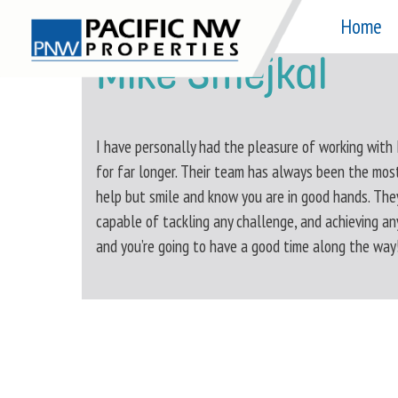
Skip
Home
to
Mike Smejkal
content
I have personally had the pleasure of working with
for far longer. Their team has always been the mos
help but smile and know you are in good hands. The
capable of tackling any challenge, and achieving an
and you’re going to have a good time along the way