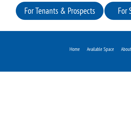
For Tenants & Prospects
For 
Home
Available Space
Abou