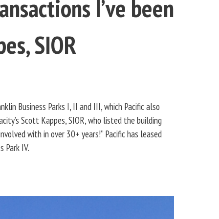
ansactions I’ve been
pes, SIOR
lin Business Parks I, II and III, which Pacific also
ity’s Scott Kappes, SIOR, who listed the building
volved with in over 30+ years!” Pacific has leased
s Park IV.