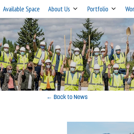
Available Space
About Us
Portfolio
Wor
← Back to News