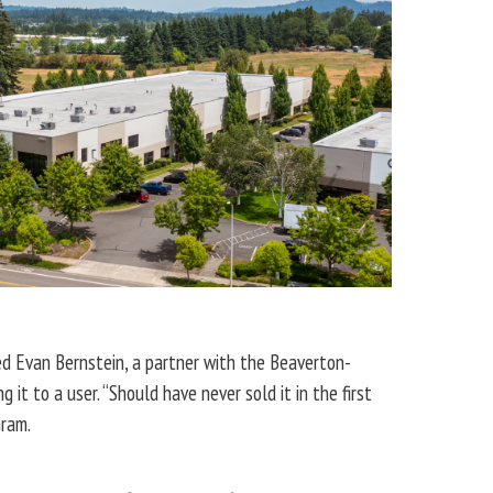
ted Evan Bernstein, a partner with the Beaverton-
t to a user. “Should have never sold it in the first
Gram.