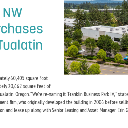
c NW
rchases
Tualatin
mately 60,405 square foot
tely 20,662 square feet of
latin, Oregon. “We’re re-naming it ‘Franklin Business Park IV,’” sta
firm, who originally developed the building in 2006 before selling i
ion and lease up along with Senior Leasing and Asset Manager, Erin 