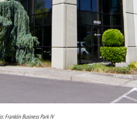
io: Franklin Business Park IV