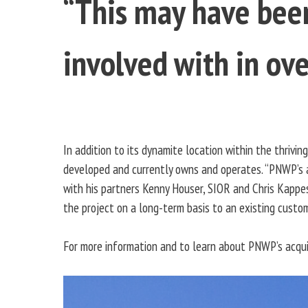
“This may have been
involved with in ove
In addition to its dynamite location within the thrivin
developed and currently owns and operates. “PNWP’s a
with his partners Kenny Houser, SIOR and Chris Kappes
the project on a long-term basis to an existing custom
For more information and to learn about PNWP’s acquis