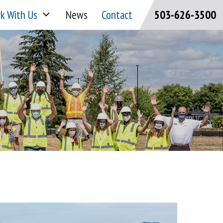
k With Us
News
Contact
503-626-3500