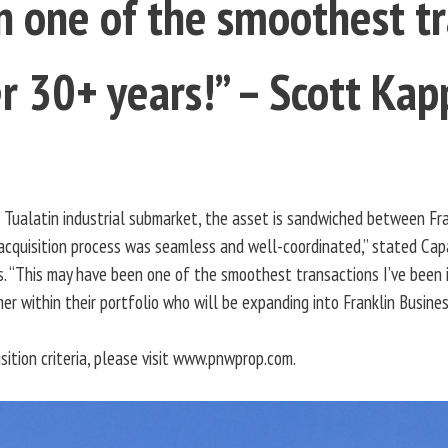
 one of the smoothest tr
r 30+ years!” – Scott Kap
g Tualatin industrial submarket, the asset is sandwiched between Frank
cquisition process was seamless and well-coordinated,” stated Capac
. “This may have been one of the smoothest transactions I’ve been in
er within their portfolio who will be expanding into Franklin Busines
ition criteria, please visit www.pnwprop.com.