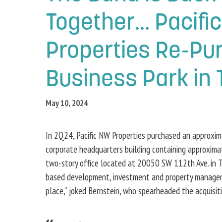
Together… Pacifi
Properties Re-Pu
Business Park in 
May 10, 2024
In 2Q24, Pacific NW Properties purchased an approxi
corporate headquarters building containing approxima
two-story office located at 20050 SW 112th Ave. in Tua
based development, investment and property management 
place,” joked Bernstein, who spearheaded the acquisit