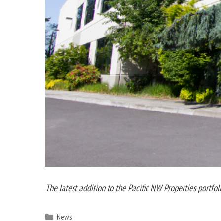
The latest addition to the Pacific NW Properties portfol
Categories
News