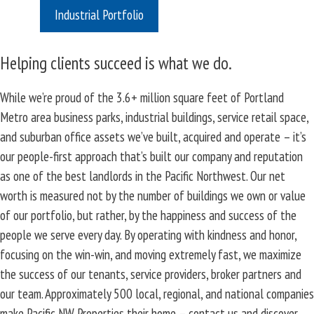
Industrial Portfolio
Helping clients succeed is what we do.
While we’re proud of the 3.6+ million square feet of Portland
Metro area business parks, industrial buildings, service retail space,
and suburban office assets we’ve built, acquired and operate – it’s
our people-first approach that’s built our company and reputation
as one of the best landlords in the Pacific Northwest. Our net
worth is measured not by the number of buildings we own or value
of our portfolio, but rather, by the happiness and success of the
people we serve every day. By operating with kindness and honor,
focusing on the win-win, and moving extremely fast, we maximize
the success of our tenants, service providers, broker partners and
our team. Approximately 500 local, regional, and national companies
make Pacific NW Properties their home – contact us and discover