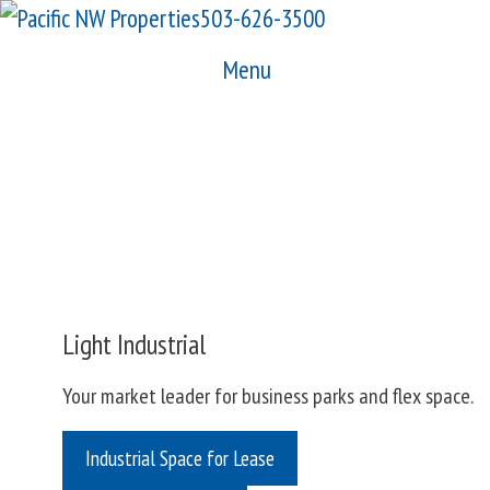
Skip
503-626-3500
to
Menu
content
Light Industrial
Your market leader for business parks and flex space.
Industrial Space for Lease