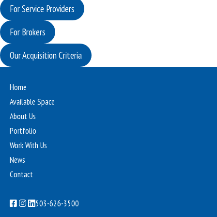
For Service Providers
For Brokers
Our Acquisition Criteria
Home
Available Space
About Us
Portfolio
Work With Us
News
Contact
503-626-3500