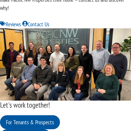
why!
Reviews
Contact Us
Let's work together!
For Tenants & Prospects