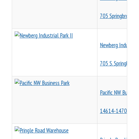
705 Springbrook R
Newberg Industrial 
705 S. Springbrook 
Pacific NW Busines
14614-14704 SE 8