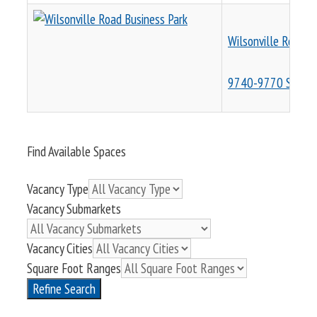
Wilsonville Road B
9740-9770 SW Wil
Find Available Spaces
Vacancy Type
Vacancy Submarkets
Vacancy Cities
Square Foot Ranges
Refine Search