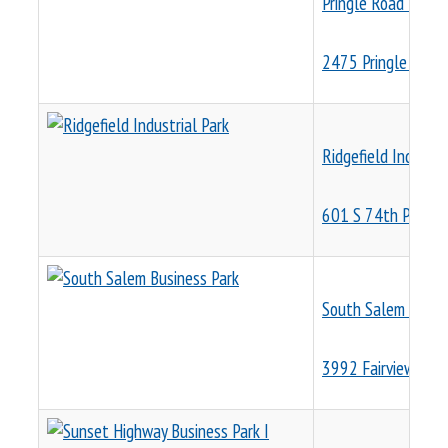
Pringle Road Ware
2475 Pringle Rd S
Ridgefield Industri
601 S 74th Place
South Salem Busin
3992 Fairview Indu