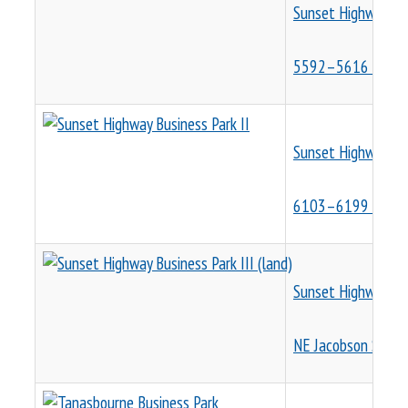
Sunset Highway Bus
5592–5616 NE Cla
Sunset Highway Bus
6103–6199 NE Cas
Sunset Highway Busi
NE Jacobson St. a