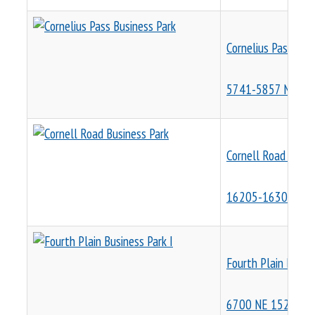
Cornelius Pass Bus
5741-5857 NE Corn
Cornell Road Busin
16205-16305 NW 
Fourth Plain Busine
6700 NE 152nd Av