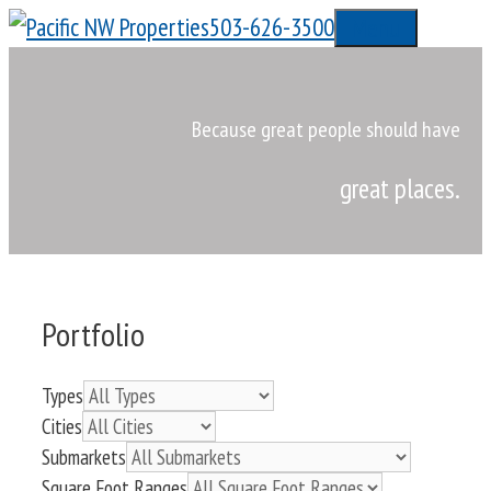
Skip
503-626-3500
Menu
to
content
Because great people should have
great places.
Portfolio
Types
Cities
Submarkets
Square Foot Ranges