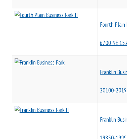
Fourth Plain Busine
6700 NE 152nd Av
Franklin Business P
20100-20198 SW 1
Franklin Business P
19850-19990 SW 