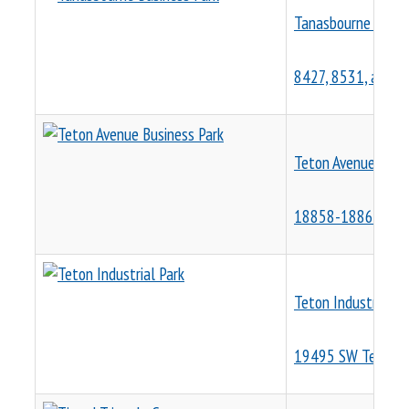
Tanasbourne Busin
8427, 8531, and 8
Teton Avenue Busin
18858-18862 SW 
Teton Industrial Pa
19495 SW Teton A