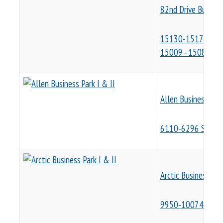
82nd Drive Busines
15130-15170 SE 8
15009–15081 SE 9
Allen Business Park
6110-6296 SW Arct
Arctic Business Par
9950-10074 & 556