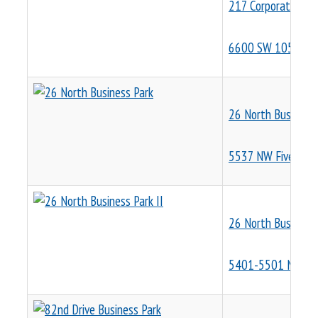
217 Corporate Pla
6600 SW 105th Av
26 North Business 
5537 NW Five Oaks
26 North Business 
5401-5501 NE Cen