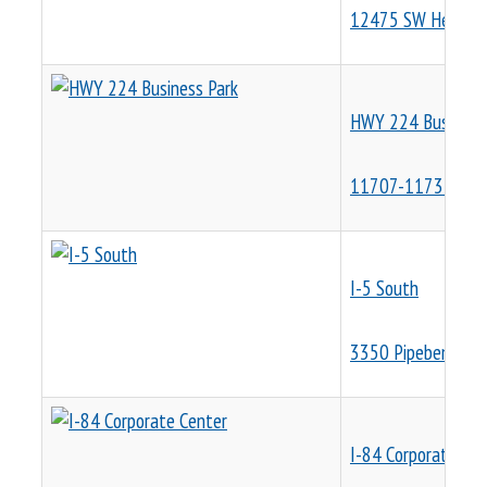
12475 SW Herman
HWY 224 Business
11707-11733 SE 4
I-5 South
3350 Pipebend PI
I-84 Corporate Cen