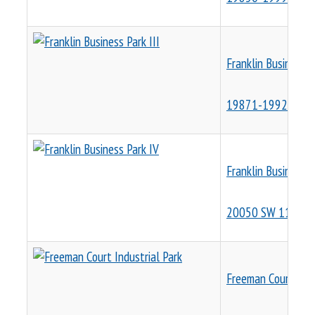
Franklin Business P
19871-19929 SW 1
Franklin Business P
20050 SW 112th 
Freeman Court Indu