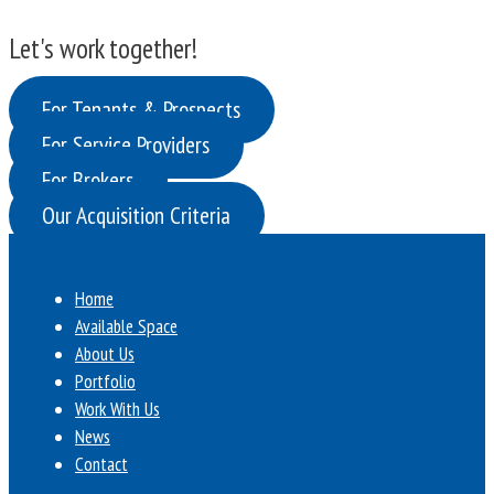
Let's work together!
For Tenants & Prospects
For Service Providers
For Brokers
Our Acquisition Criteria
Home
Available Space
About Us
Portfolio
Work With Us
News
Contact