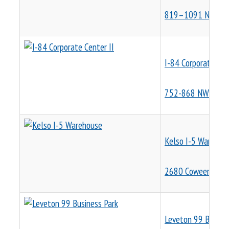
819–1091 NW Corp
I-84 Corporate Cen
752-868 NW Corpo
Kelso I-5 Warehou
2680 Coweeman Pa
Leveton 99 Busines