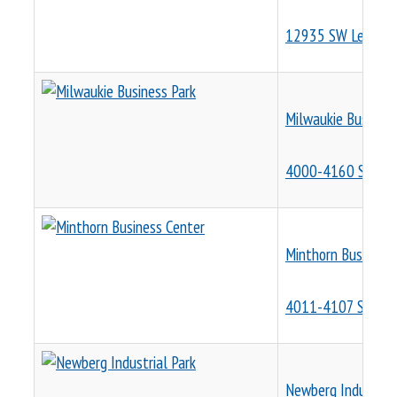
12935 SW Leveton
Milwaukie Business
4000-4160 SE Inte
Minthorn Business 
4011-4107 SE Inte
Newberg Industrial