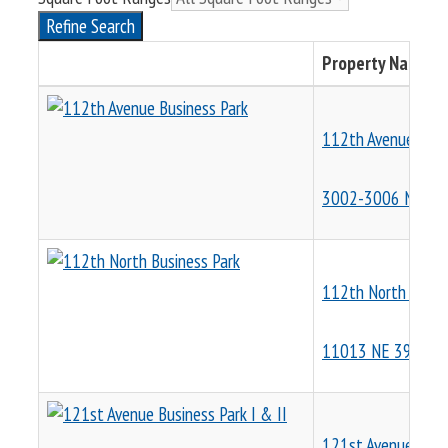
Refine Search
Property Name &
112th Avenue Busi
3002-3006 NE 11
112th North Busin
11013 NE 39th St
121st Avenue Busin