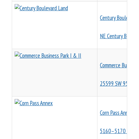
Century Boulevard
NE Century Boulev
Commerce Business 
25599 SW 95th Av
Corn Pass Annex
5160–5170 NE Fiv