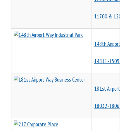
11700 & 12001 N
148th Airport Way 
14811-15091 NE A
181st Airport Way 
18032-18066 NE A