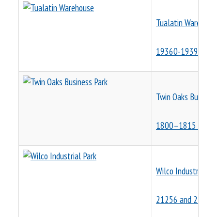
Tualatin Warehous
19360-19390 SW 
Twin Oaks Business
1800–1815 NW 16
Wilco Industrial Pa
21256 and 21260 