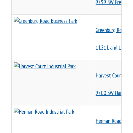
9799 SW Freeman 
Greenburg Road Bu
11211 and 11225 
Harvest Court Indus
9700 SW Harvest 
Herman Road Indust