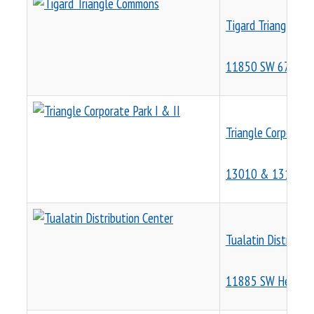
Tigard Triangle C
11850 SW 67th Av
Triangle Corporate 
13010 & 13190 S
Tualatin Distributi
11885 SW Herman