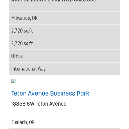
Milwaukie, OR
2,720 sq.ft
2,720 sq.ft
Office
International Way
Teton Avenue Business Park
18858 SW Teton Avenue
Tualatin, OR