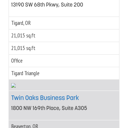
13190 SW 68th Pkwy, Suite 200
Tigard, OR
21,015 sq.ft
21,015 sq.ft
Office
Tigard Triangle
Twin Oaks Business Park
1800 NW 169th Place, Suite A305
Beaverton, OR