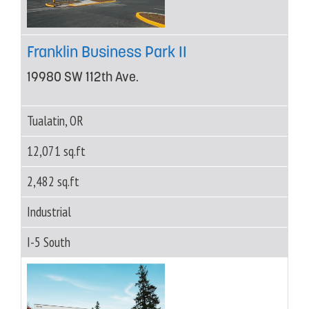
Franklin Business Park II
19980 SW 112th Ave.
Tualatin, OR
12,071 sq.ft
2,482 sq.ft
Industrial
I-5 South