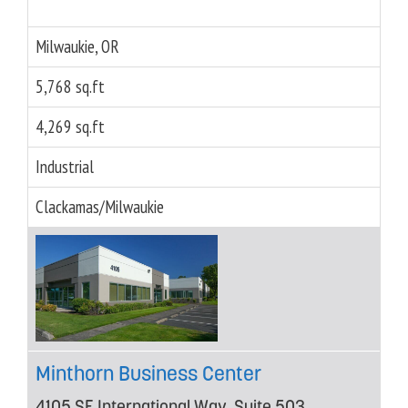
Milwaukie, OR
5,768 sq.ft
4,269 sq.ft
Industrial
Clackamas/Milwaukie
Minthorn Business Center
4105 SE International Way, Suite 503