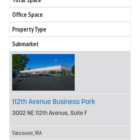
Office Space
Property Type
Submarket
112th Avenue Business Park
3002 NE 112th Avenue, Suite F
Vancouver, WA