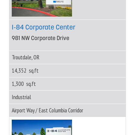
I-84 Corporate Center
981 NW Corporate Drive
Troutdale, OR
14,352 sq.ft
1,300 sq.ft
Industrial
Airport Way / East Columbia Corridor