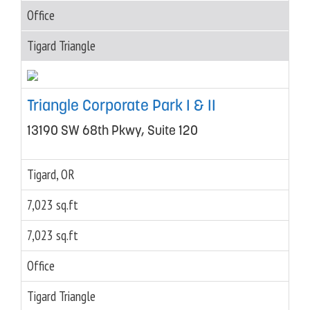
Office
Tigard Triangle
Triangle Corporate Park I & II
13190 SW 68th Pkwy, Suite 120
Tigard, OR
7,023 sq.ft
7,023 sq.ft
Office
Tigard Triangle