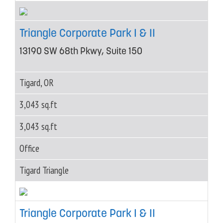
Triangle Corporate Park I & II
13190 SW 68th Pkwy, Suite 150
Tigard, OR
3,043 sq.ft
3,043 sq.ft
Office
Tigard Triangle
Triangle Corporate Park I & II