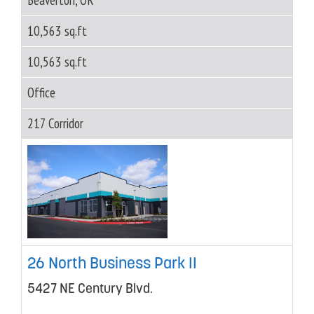
10,563 sq.ft
10,563 sq.ft
Office
217 Corridor
26 North Business Park II
5427 NE Century Blvd.