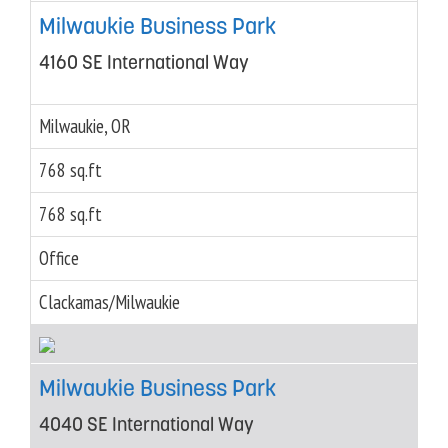
Milwaukie Business Park
4160 SE International Way
Milwaukie, OR
768 sq.ft
768 sq.ft
Office
Clackamas/Milwaukie
Milwaukie Business Park
4040 SE International Way