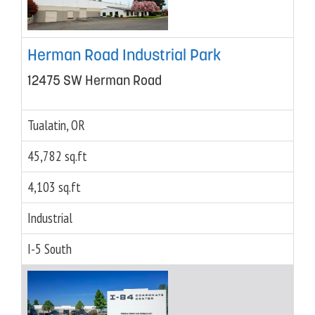
Herman Road Industrial Park
12475 SW Herman Road
Tualatin, OR
45,782 sq.ft
4,103 sq.ft
Industrial
I-5 South