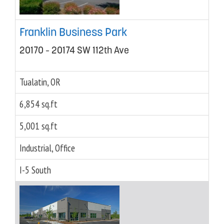
Franklin Business Park
20170 – 20174 SW 112th Ave
Tualatin, OR
6,854 sq.ft
5,001 sq.ft
Industrial, Office
I-5 South