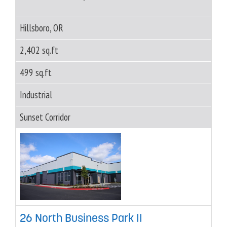
Hillsboro, OR
2,402 sq.ft
499 sq.ft
Industrial
Sunset Corridor
26 North Business Park II