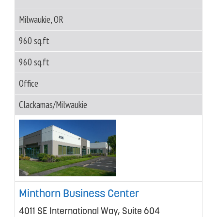
Milwaukie, OR
960 sq.ft
960 sq.ft
Office
Clackamas/Milwaukie
Minthorn Business Center
4011 SE International Way, Suite 604