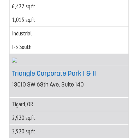
6,422 sq.ft
1,015 sq.ft
Industrial
I-5 South
Triangle Corporate Park I & II
13010 SW 68th Ave. Suite 140
Tigard, OR
2,920 sq.ft
2,920 sq.ft