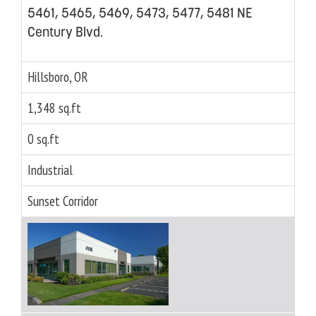
5461, 5465, 5469, 5473, 5477, 5481 NE
Century Blvd.
Hillsboro, OR
1,348 sq.ft
0 sq.ft
Industrial
Sunset Corridor