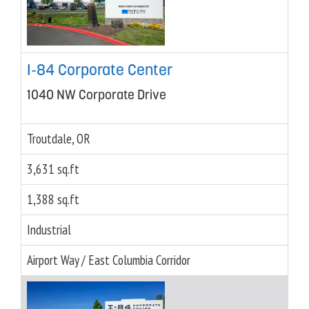
I-84 Corporate Center
1040 NW Corporate Drive
Troutdale, OR
3,631 sq.ft
1,388 sq.ft
Industrial
Airport Way / East Columbia Corridor