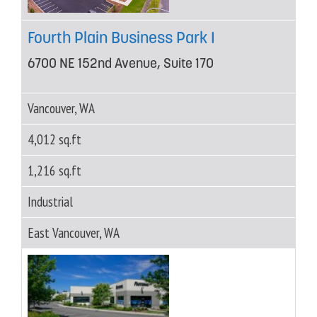
Fourth Plain Business Park I
6700 NE 152nd Avenue, Suite 170
Vancouver, WA
4,012 sq.ft
1,216 sq.ft
Industrial
East Vancouver, WA