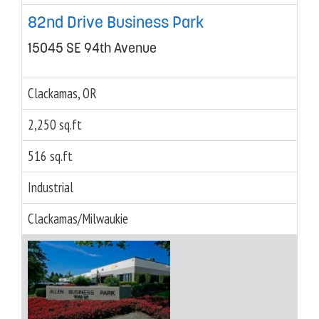
82nd Drive Business Park
15045 SE 94th Avenue
Clackamas, OR
2,250 sq.ft
516 sq.ft
Industrial
Clackamas/Milwaukie