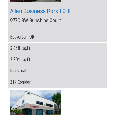
Allen Business Park I & II
9770 SW Sunshine Court
Beaverton, OR
3,638 sq.ft
2,701 sq.ft
Industrial
217 Corridor