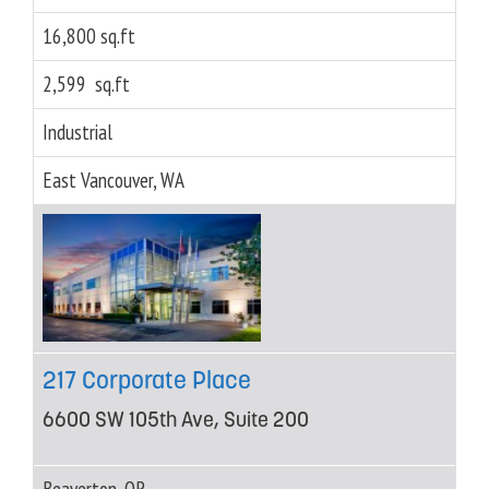
16,800 sq.ft
2,599 sq.ft
Industrial
East Vancouver, WA
217 Corporate Place
6600 SW 105th Ave, Suite 200
Beaverton, OR