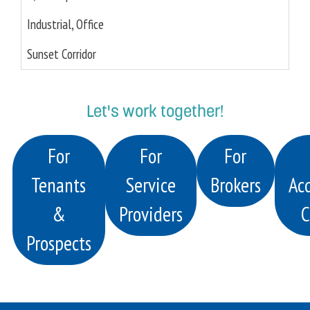
Industrial, Office
Sunset Corridor
Let's work together!
For
For
For
Tenants
Service
Brokers
Acq
&
Providers
C
Prospects