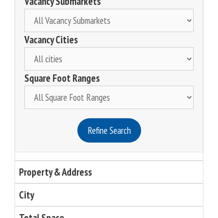
Vacancy Submarkets
Vacancy Cities
Square Foot Ranges
Refine Search
Property & Address
City
Total Space