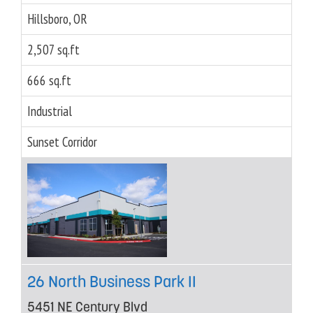
Hillsboro, OR
2,507 sq.ft
666 sq.ft
Industrial
Sunset Corridor
26 North Business Park II
5451 NE Century Blvd