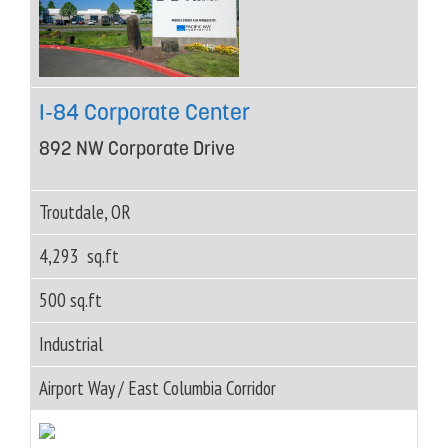
I-84 Corporate Center
892 NW Corporate Drive
Troutdale, OR
4,293 sq.ft
500 sq.ft
Industrial
Airport Way / East Columbia Corridor