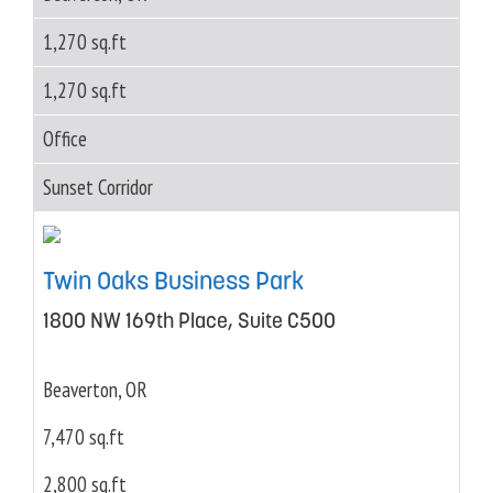
1,270 sq.ft
1,270 sq.ft
Office
Sunset Corridor
Twin Oaks Business Park
1800 NW 169th Place, Suite C500
Beaverton, OR
7,470 sq.ft
2,800 sq.ft