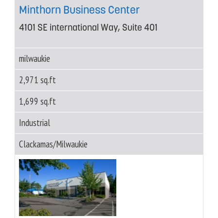
Minthorn Business Center
4101 SE international Way, Suite 401
milwaukie
2,971 sq.ft
1,699 sq.ft
Industrial
Clackamas/Milwaukie