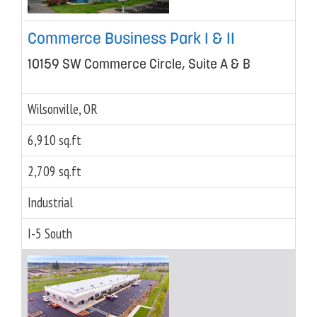
Commerce Business Park I & II
10159 SW Commerce Circle, Suite A & B
Wilsonville, OR
6,910 sq.ft
2,709 sq.ft
Industrial
I-5 South