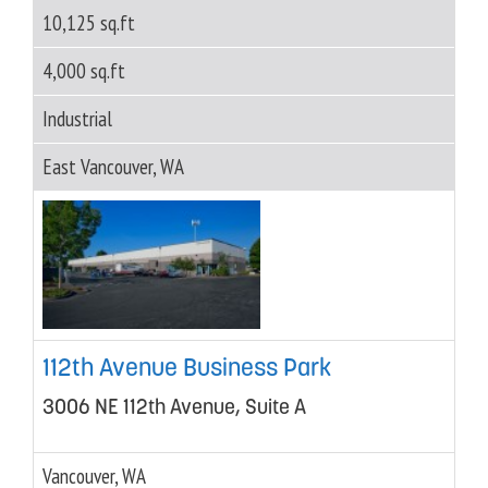
10,125 sq.ft
4,000 sq.ft
Industrial
East Vancouver, WA
112th Avenue Business Park
3006 NE 112th Avenue, Suite A
Vancouver, WA