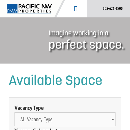
Skip
503-626-3500
to
content
Imagine working in a
perfect space.
Available Space
Vacancy Type