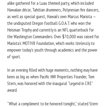
alike gathered for a Luau themed party, which included
Hawaiian décor, Tahitian drummers, Polynesian fire dancers,
as well as special guest, Hawaii’s own Marcus Mariota —
the undisputed Oregon football G.O.A.T. who won the
Heisman Trophy and currently is an NFL quarterback for
the Washington Commanders. Over $70,000 was raised for
Mariota’s MOTIV8 Foundation, which works tirelessly to
empower today’s youth through academics and the power
of sport.
In an evening filled with huge moments, nothing may have
been as big as when Pacific NW Properties Founder, Tom
Stern, was honored with the inaugural “Legend in CRE”
award.
“What a compliment to be honored tonight,” stated Stern