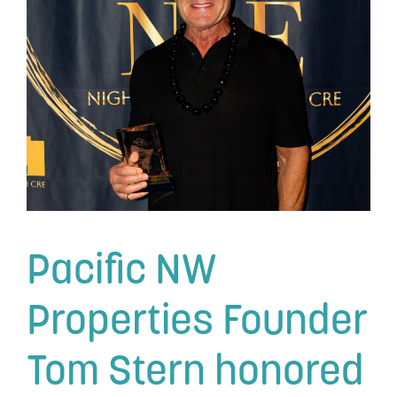
Pacific NW
Properties Founder
Tom Stern honored