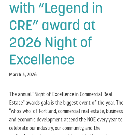
with “Legend in
CRE” award at
2026 Night of
Excellence
March 5, 2026
The annual “Night of Excellence in Commercial Real
Estate” awards gala is the biggest event of the year. The
“who’s who” of Portland, commercial real estate, business
and economic development attend the NOE every year to
celebrate our industry, our community, and the