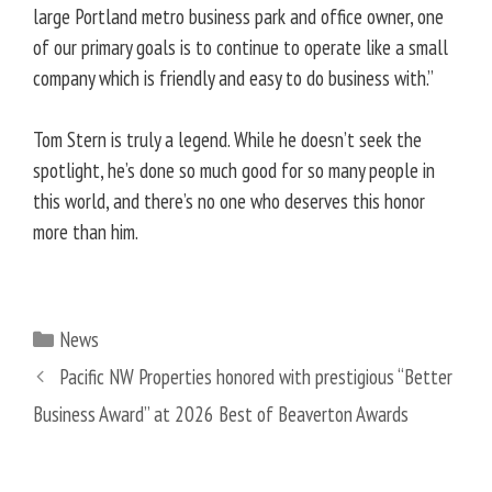
large Portland metro business park and office owner, one
of our primary goals is to continue to operate like a small
company which is friendly and easy to do business with.”
Tom Stern is truly a legend. While he doesn’t seek the
spotlight, he’s done so much good for so many people in
this world, and there’s no one who deserves this honor
more than him.
Categories
News
Pacific NW Properties honored with prestigious “Better
Business Award” at 2026 Best of Beaverton Awards