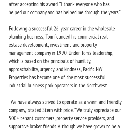
after accepting his award. “I thank everyone who has
helped our company and has helped me through the years.”
Following a successful 26-year career in the wholesale
plumbing business, Tom founded his commercial real
estate development, investment and property
management company in 1990. Under Tom’s leadership,
which is based on the principals of humility,
approachability, urgency, and kindness, Pacific NW
Properties has become one of the most successful
industrial business park operators in the Northwest.
“We have always strived to operate as a warm and friendly
company,” stated Stern with pride. “We truly appreciate our
500+ tenant customers, property service providers, and
supportive broker friends. Although we have grown to be a