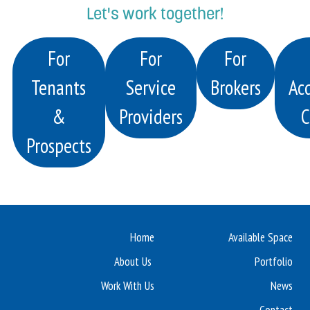
Let's work together!
For
For
For
Tenants
Service
Brokers
Acq
&
Providers
C
Prospects
Home
Available Space
About Us
Portfolio
Work With Us
News
Contact