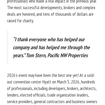
professionals who made a real impact in the previous year.
The most successful developments, brokers and complex
deals are honored, and tens of thousands of dollars are
raised for charity.
“I thank everyone who has helped our
company and has helped me through the
years.” Tom Stern, Pacific NW Properties
2026’s event may have been the best one yet! At a sold-
out convention center Hyatt on March 5, 2026, hundreds
of professionals, including developers, brokers, architects,
lenders, elected officials, trade organization leaders,
service providers, general contractors and business owners