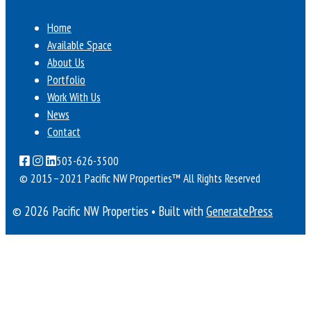
Home
Available Space
About Us
Portfolio
Work With Us
News
Contact
503-626-3500
© 2015–2021 Pacific NW Properties™
All Rights Reserved
© 2026 Pacific NW Properties
• Built with
GeneratePress