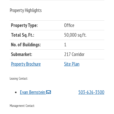
Property Highlights
Property Type:
Office
Total Sq. Ft.:
50,000 sq.ft.
No. of Buildings:
1
Submarket:
217 Corridor
Property Brochure
Site Plan
Leasing Contact:
Evan Bernstein
503-626-3500
Management Contact: