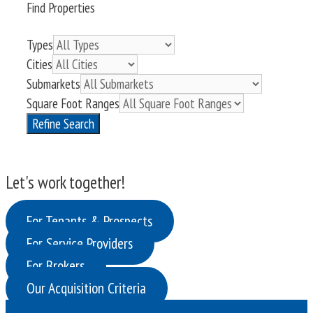
Find Properties
Types
Cities
Submarkets
Square Foot Ranges
Refine Search
Let's work together!
For Tenants & Prospects
For Service Providers
For Brokers
Our Acquisition Criteria