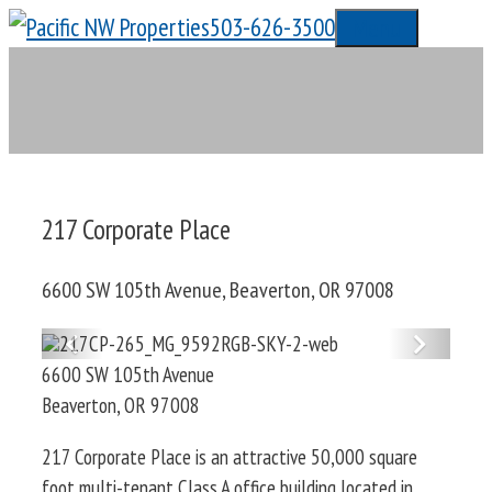
Skip
503-626-3500
Menu
to
content
217 Corporate Place
6600 SW 105th Avenue, Beaverton, OR 97008
Previous
Next
6600 SW 105th Avenue
Beaverton
,
OR
97008
217 Corporate Place is an attractive 50,000 square
foot multi-tenant Class A office building located in