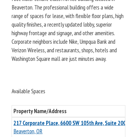
Beaverton. The professional building offers a wide
range of spaces for lease, with flexible floor plans, high
quality finishes, a recently updated lobby, superior
highway frontage and signage, and other amenities.
Corporate neighbors include Nike, Umpqua Bank and
Verizon Wireless, and restaurants, shops, hotels and
Washington Square mall are just minutes away.
Available Spaces
Property Name/Address
Tot
217 Corporate Place, 6600 SW 105th Ave, Suite 200
10,
Beaverton, OR