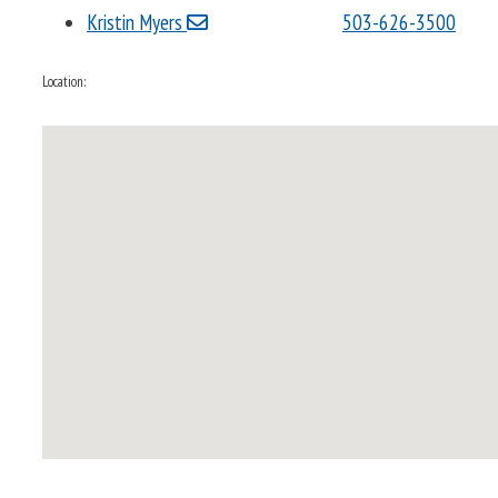
Kristin Myers
503-626-3500
Location: