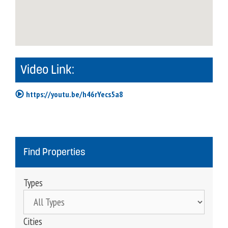
Video Link:
https://youtu.be/h46rYecs5a8
Find Properties
Types
Cities