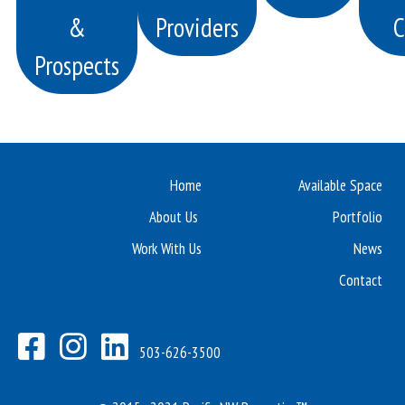
&
Providers
C
Prospects
Home
Available Space
About Us
Portfolio
Work With Us
News
Contact
503-626-3500