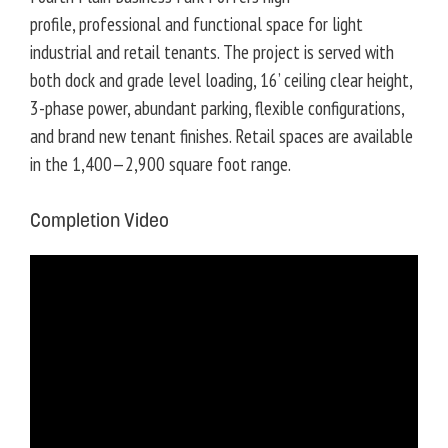
u
profile, professional and functional space for light
s
industrial and retail tenants. The project is served with
both dock and grade level loading, 16’ ceiling clear height,
3-phase power, abundant parking, flexible configurations,
and brand new tenant finishes. Retail spaces are available
in the 1,400—2,900 square foot range.
Completion Video