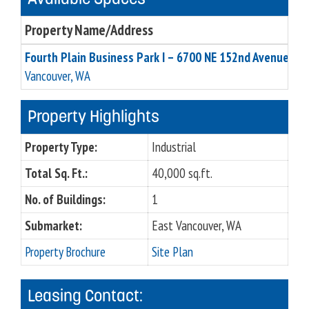
Property Name/Address
Fourth Plain Business Park I – 6700 NE 152nd Avenue, Su
Vancouver, WA
Property Highlights
Property Type:
Industrial
Total Sq. Ft.:
40,000 sq.ft.
No. of Buildings:
1
Submarket:
East Vancouver, WA
Property Brochure
Site Plan
Leasing Contact: