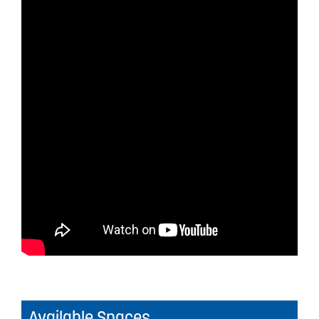
Available Spaces