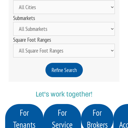
Submarkets
Square Foot Ranges
Refine Search
Let's work together!
For
For
For
Tenants
Service
Brokers
Acq