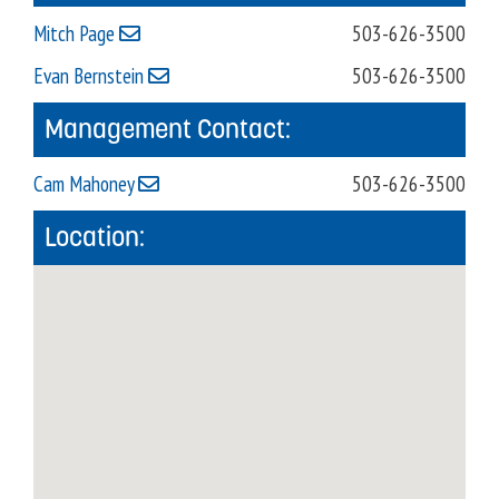
Mitch Page
503-626-3500
Evan Bernstein
503-626-3500
Management Contact:
Cam Mahoney
503-626-3500
Location: