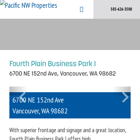
Skip
503-626-3500
to
content
Fourth Plain Business Park I
6700 NE 152nd Ave, Vancouver, WA 98682
P
N
6700 NE 152nd Ave
r
e
e
x
Vancouver
,
WA
98682
v
t
i
With superior frontage and signage and a great location,
o
Fourth Plain Business Park I offers high