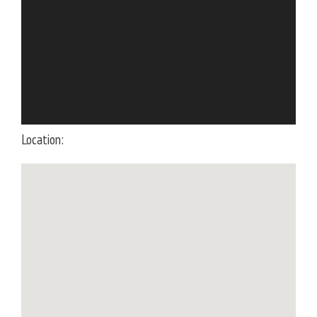
Location: