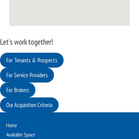
Let's work together!
For Tenants & Prospects
For Service Providers
For Brokers
Our Acquisition Criteria
Home
Available Space