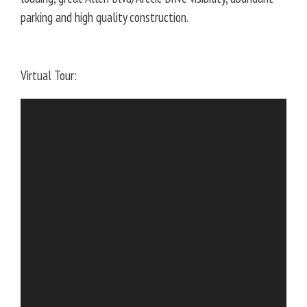
parking and high quality construction.
Virtual Tour: