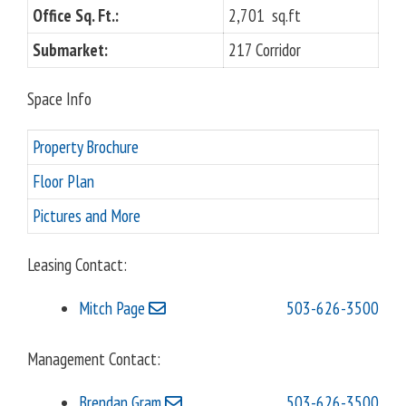
o
Office Sq. Ft.:
2,701 sq.ft
u
Submarket:
217 Corridor
s
Space Info
Property Brochure
Floor Plan
Pictures and More
Leasing Contact:
Mitch Page
503-626-3500
Management Contact:
Brendan Gram
503-626-3500