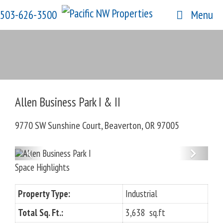
Skip
503-626-3500
Menu
to
content
Allen Business Park I & II
9770 SW Sunshine Court, Beaverton, OR 97005
P
N
Space Highlights
r
e
e
x
Property Type:
Industrial
v
t
Total Sq. Ft.:
i
3,638 sq.ft