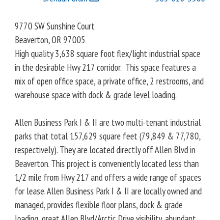
9770 SW Sunshine Court
Beaverton
,
OR
97005
High quality 3,638 square foot flex/light industrial space
in the desirable Hwy 217 corridor. This space features a
mix of open office space, a private office, 2 restrooms, and
warehouse space with dock & grade level loading.
Allen Business Park I & II are two multi-tenant industrial
parks that total 157,629 square feet (79,849 & 77,780,
respectively). They are located directly off Allen Blvd in
Beaverton. This project is conveniently located less than
1/2 mile from Hwy 217 and offers a wide range of spaces
for lease. Allen Business Park I & II are locally owned and
managed, provides flexible floor plans, dock & grade
loading, great Allen Blvd/Arctic Drive visibility, abundant