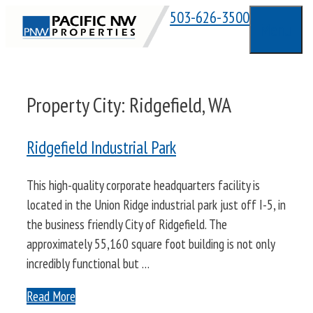
Skip
503-626-3500
Menu
to
content
Property City:
Ridgefield, WA
Ridgefield Industrial Park
This high-quality corporate headquarters facility is
located in the Union Ridge industrial park just off I-5, in
the business friendly City of Ridgefield. The
approximately 55,160 square foot building is not only
incredibly functional but …
Read More