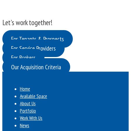
Let's work together!
For Tenants & Prospects
For Service Providers
For Brokers
Our Acquisition Criteria
Home
Available Space
About Us
Portfolio
Work With Us
News