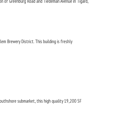
n of Greenburg Road and Tiedeman Avenue in Tigard,
lem Brewery District. This building is freshly
Southshore submarket, this high quality 19,200 SF