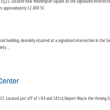
1. Located near Washington Square at the signalized intersectio
res approximately 12,400 SF.
al building, desirably situated at a signalized intersection in the Sa
riety …
Center
5. Located just off of I-84 and 181st/Airport Way in the thriving 