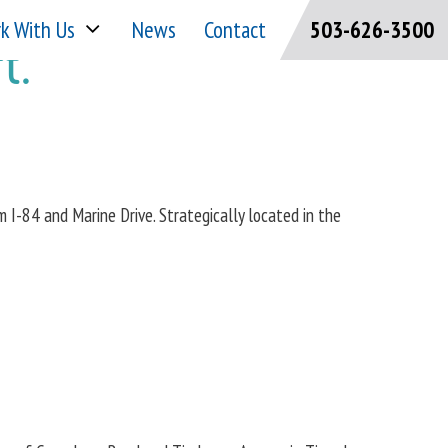
k With Us
News
Contact
503-626-3500
t.
om I-84 and Marine Drive. Strategically located in the