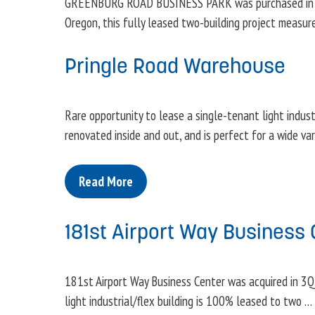
GREENBURG ROAD BUSINESS PARK was purchased in 3Q2
Oregon, this fully leased two-building project measu
Pringle Road Warehouse
Rare opportunity to lease a single-tenant light industri
renovated inside and out, and is perfect for a wide va
Read More
181st Airport Way Business 
181st Airport Way Business Center was acquired in 3Q1
light industrial/flex building is 100% leased to two …