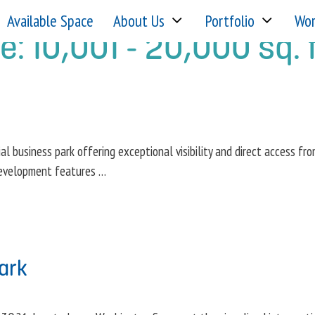
Available Space
About Us
Portfolio
Wor
ge:
10,001 - 20,000 sq. f
ial business park offering exceptional visibility and direct access fr
 development features …
ark