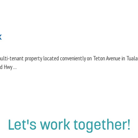
k
lti-tenant property located conveniently on Teton Avenue in Tualatin
nd Hwy …
Let's work together!