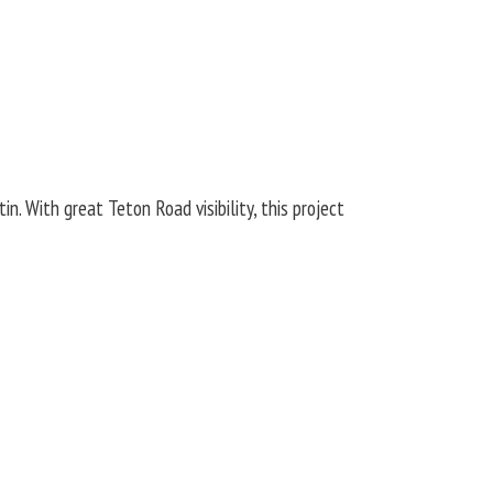
. With great Teton Road visibility, this project