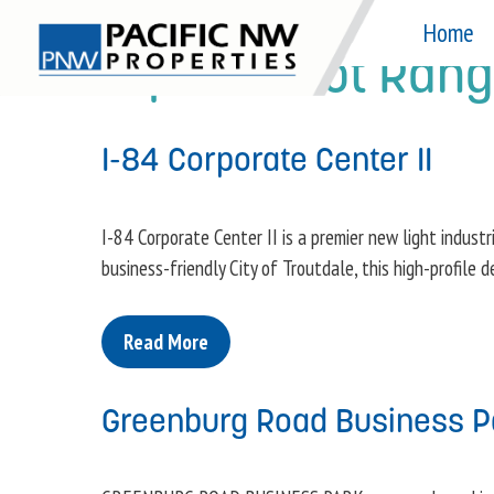
Skip
Home
to
Square Foot Ran
content
I-84 Corporate Center II
I-84 Corporate Center II is a premier new light industr
business-friendly City of Troutdale, this high-profile
Read More
Greenburg Road Business P