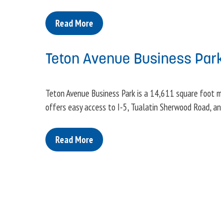
Read More
Teton Avenue Business Par
Teton Avenue Business Park is a 14,611 square foot mu
offers easy access to I-5, Tualatin Sherwood Road, a
Read More