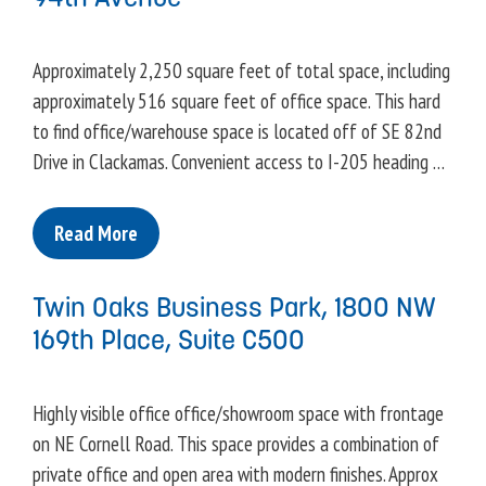
Approximately 2,250 square feet of total space, including
approximately 516 square feet of office space. This hard
to find office/warehouse space is located off of SE 82nd
Drive in Clackamas. Convenient access to I-205 heading …
Read More
Twin Oaks Business Park, 1800 NW
169th Place, Suite C500
Highly visible office office/showroom space with frontage
on NE Cornell Road. This space provides a combination of
private office and open area with modern finishes. Approx