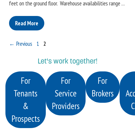
feet on the ground floor. Warehouse availabilities range …
Read More
Page
Page
←
Previous
1
2
Let's work together!
For
For
For
Tenants
Service
Brokers
Acq
&
Providers
C
Prospects