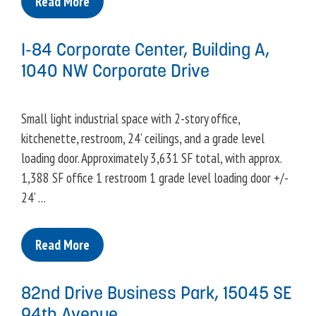
Read More
I-84 Corporate Center, Building A,
1040 NW Corporate Drive
Small light industrial space with 2-story office,
kitchenette, restroom, 24’ ceilings, and a grade level
loading door. Approximately 3,631 SF total, with approx.
1,388 SF office 1 restroom 1 grade level loading door +/-
24’ …
Read More
82nd Drive Business Park, 15045 SE
94th Avenue