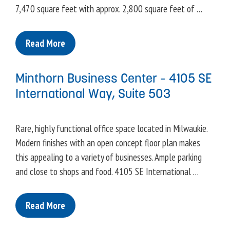
7,470 square feet with approx. 2,800 square feet of …
Read More
Minthorn Business Center – 4105 SE
International Way, Suite 503
Rare, highly functional office space located in Milwaukie.
Modern finishes with an open concept floor plan makes
this appealing to a variety of businesses. Ample parking
and close to shops and food. 4105 SE International …
Read More