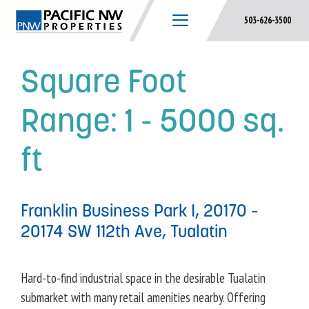
Skip
503-626-3500
to
content
Square Foot
Range:
1 - 5000 sq.
ft
Franklin Business Park I, 20170 –
20174 SW 112th Ave, Tualatin
Hard-to-find industrial space in the desirable Tualatin
submarket with many retail amenities nearby. Offering