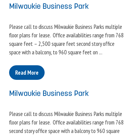
Milwaukie Business Park
Please call to discuss Milwaukie Business Parks multiple
floor plans for lease. Office availabilities range from 768
square feet – 2,500 square feet second story office
space with a balcony, to 960 square feet on …
Read More
Milwaukie Business Park
Please call to discuss Milwaukie Business Parks multiple
floor plans for lease. Office availabilities range from 768
second story office space with a balcony to 960 square