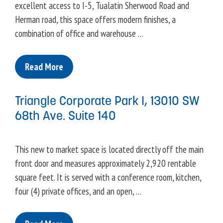
excellent access to I-5, Tualatin Sherwood Road and
Herman road, this space offers modern finishes, a
combination of office and warehouse …
Read More
Triangle Corporate Park I, 13010 SW
68th Ave. Suite 140
This new to market space is located directly off the main
front door and measures approximately 2,920 rentable
square feet. It is served with a conference room, kitchen,
four (4) private offices, and an open, …