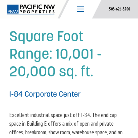
Skip
503-626-3500
to
content
Square Foot
Range:
10,001 -
20,000 sq. ft.
I-84 Corporate Center
Excellent industrial space just off I-84. The end cap
space in Building E offers a mix of open and private
offices, breakroom, show room, warehouse space, and an