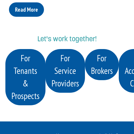
Read More
Let's work together!
For
For
For
Tenants
Service
Brokers
Acq
&
Providers
C
Prospects