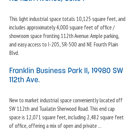
This light industrial space totals 10,125 square feet, and
includes approximately 4,000 square feet of office /
showroom space fronting 112th Avenue. Ample parking,
and easy access to I-205, SR-500 and NE Fourth Plain
Blvd.
Franklin Business Park II, 19980 SW
112th Ave.
New to market industrial space conveniently located off
SW 112th and Tualatin Sherwood Road. This end cap
space is 12,071 square feet, including 2,482 square feet
of office, offering a mix of open and private …