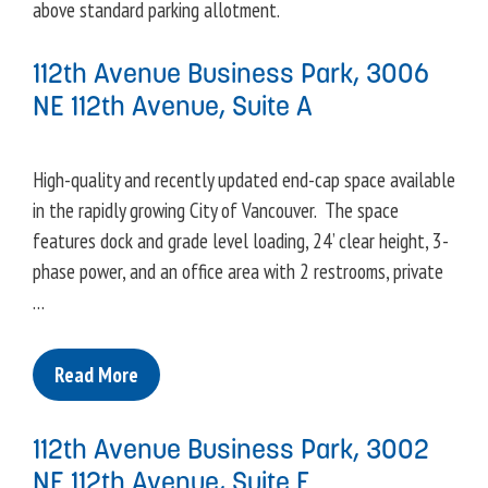
above standard parking allotment.
112th Avenue Business Park, 3006
NE 112th Avenue, Suite A
High-quality and recently updated end-cap space available
in the rapidly growing City of Vancouver. The space
features dock and grade level loading, 24’ clear height, 3-
phase power, and an office area with 2 restrooms, private
…
Read More
112th Avenue Business Park, 3002
NE 112th Avenue, Suite F