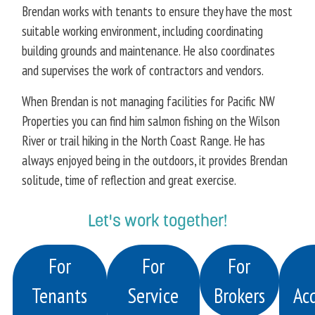
Brendan works with tenants to ensure they have the most
suitable working environment, including coordinating
building grounds and maintenance. He also coordinates
and supervises the work of contractors and vendors.
When Brendan is not managing facilities for Pacific NW
Properties you can find him salmon fishing on the Wilson
River or trail hiking in the North Coast Range. He has
always enjoyed being in the outdoors, it provides Brendan
solitude, time of reflection and great exercise.
Let's work together!
For
For
For
Tenants
Service
Brokers
Acq