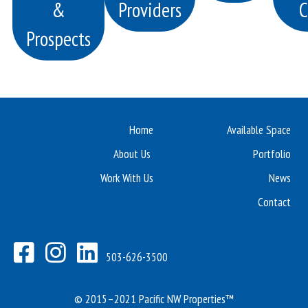
&
Providers
C
Prospects
Home
Available Space
About Us
Portfolio
Work With Us
News
Contact
503-626-3500
© 2015–2021 Pacific NW Properties™