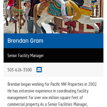
Brendan Gram
Senior Facility Manager
503-626-3500
Brendan began working for Pacific NW Properties in 2002.
He has extensive experience in coordinating facility
management for over one million square feet of
commercial property. As a Senior Facilities Manager,