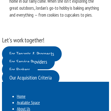
home in our rainy clime. When she isn’t exploring the
great outdoors, Jordan’s go-to hobby is baking anything
and everything — from cookies to cupcakes to pies.
Let's work together!
For Tenants & Prospects
For Service Providers
For Brokers
Our Acquisition Criteria
Home
Available Space
About Us