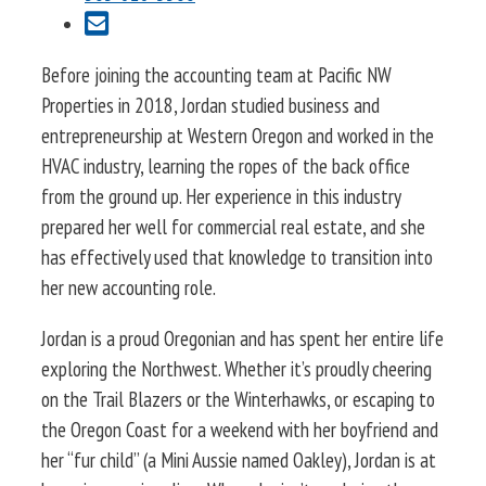
Before joining the accounting team at Pacific NW
Properties in 2018, Jordan studied business and
entrepreneurship at Western Oregon and worked in the
HVAC industry, learning the ropes of the back office
from the ground up. Her experience in this industry
prepared her well for commercial real estate, and she
has effectively used that knowledge to transition into
her new accounting role.
Jordan is a proud Oregonian and has spent her entire life
exploring the Northwest. Whether it’s proudly cheering
on the Trail Blazers or the Winterhawks, or escaping to
the Oregon Coast for a weekend with her boyfriend and
her “fur child” (a Mini Aussie named Oakley), Jordan is at