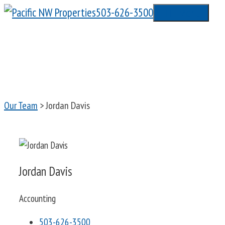
Skip
503-626-3500
Menu
to
content
Our Team
> Jordan Davis
Jordan Davis
Accounting
503-626-3500