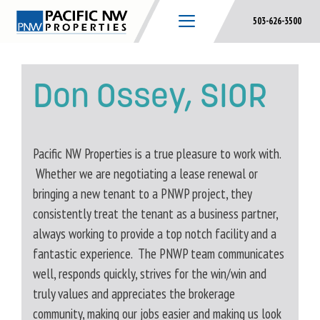
Skip
503-626-3500
to
content
Don Ossey, SIOR
Pacific NW Properties is a true pleasure to work with.
Whether we are negotiating a lease renewal or
bringing a new tenant to a PNWP project, they
consistently treat the tenant as a business partner,
always working to provide a top notch facility and a
fantastic experience. The PNWP team communicates
well, responds quickly, strives for the win/win and
truly values and appreciates the brokerage
community, making our jobs easier and making us look