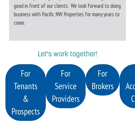
good in front of our clients. We look forward to doing
business with Pacific NW Properties for many years to
come.
Let's work together!
For
For
For
Tenants
Service
Brokers
Acq
&
Providers
C
Prospects