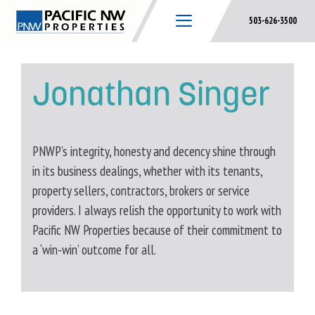
Skip
503-626-3500
to
content
Jonathan Singer
PNWP’s integrity, honesty and decency shine through
in its business dealings, whether with its tenants,
property sellers, contractors, brokers or service
providers. I always relish the opportunity to work with
Pacific NW Properties because of their commitment to
a ‘win-win’ outcome for all.