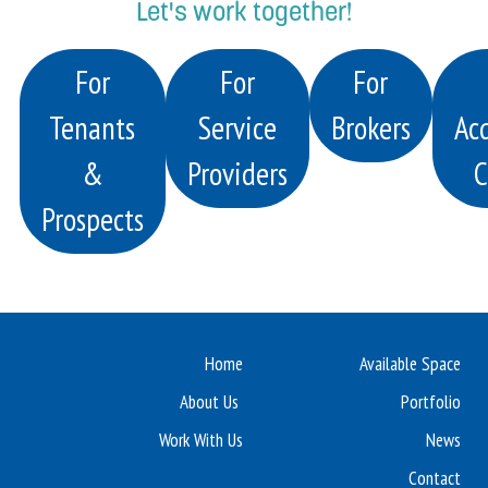
Let's work together!
For
For
For
Tenants
Service
Brokers
Acq
&
Providers
C
Prospects
Home
Available Space
About Us
Portfolio
Work With Us
News
Contact