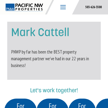
Skip
503-626-3500
to
content
Mark Cattell
PNWP by far has been the BEST property
management partner we’ve had in our 22 years in
business!
Let's work together!
For
For
For