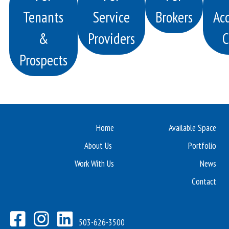
Tenants
Service
Brokers
Acq
&
Providers
C
Prospects
Home
Available Space
About Us
Portfolio
Work With Us
News
Contact
503-626-3500