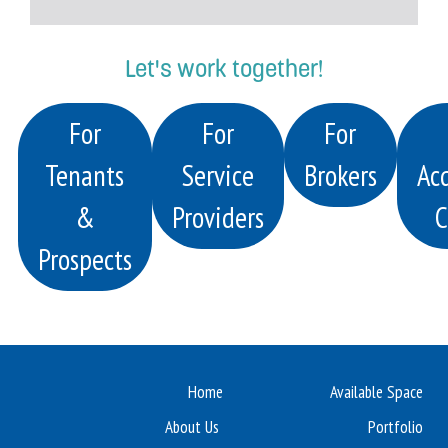
Let's work together!
For
For
For
Tenants
Service
Brokers
Acq
&
Providers
C
Prospects
Home
Available Space
About Us
Portfolio