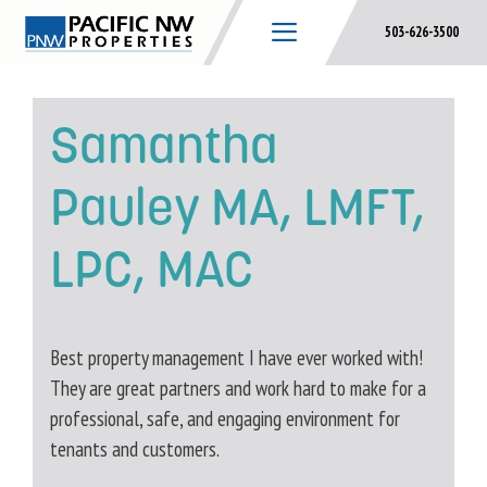
Skip
503-626-3500
to
content
Samantha
Pauley MA, LMFT,
LPC, MAC
Best property management I have ever worked with!
They are great partners and work hard to make for a
professional, safe, and engaging environment for
tenants and customers.