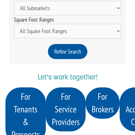
Square Foot Ranges
Refine Search
Let's work together!
For
For
For
Tenants
Service
Brokers
Acq
&
Providers
C
Prospects