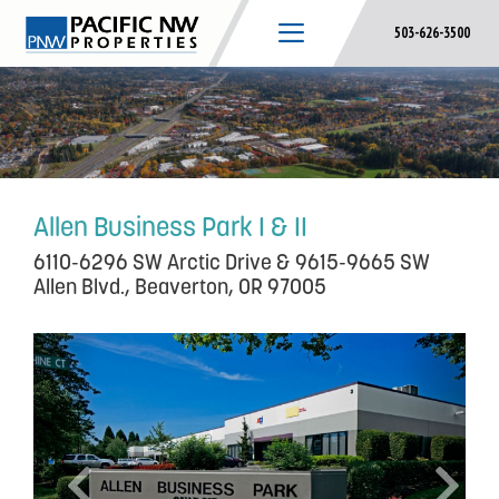
Skip
503-626-3500
to
content
Allen Business Park I & II
6110-6296 SW Arctic Drive & 9615-9665 SW
Allen Blvd., Beaverton, OR 97005
P
N
r
e
e
x
v
t
i