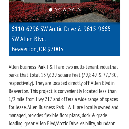
o
u
s
6110-6296 SW Arctic Drive & 9615-9665
SW Allen Blvd.
Beaverton
,
OR
97005
Allen Business Park I & II are two multi-tenant industrial
parks that total 157,629 square feet (79,849 & 77,780,
respectively). They are located directly off Allen Blvd in
Beaverton. This project is conveniently located less than
1/2 mile from Hwy 217 and offers a wide range of spaces
for lease. Allen Business Park I & II are locally owned and
managed, provides flexible floor plans, dock & grade
loading, great Allen Blvd/Arctic Drive visibility, abundant