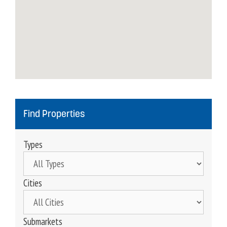
Find Properties
Types
Cities
Submarkets