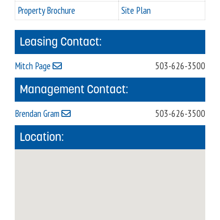
Property Brochure
Site Plan
Leasing Contact:
Mitch Page
503-626-3500
Management Contact:
Brendan Gram
503-626-3500
Location: