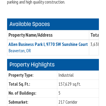
parking and high quality construction.
Available Spaces
Property Name/Address
Total Sq.
Allen Business Park I, 9770 SW Sunshine Court
3,638 sq.
Beaverton, OR
Property Highlights
Property Type:
Industrial
Total Sq. Ft.:
157,629 sq.ft.
No. of Buildings:
5
Submarket:
217 Corridor