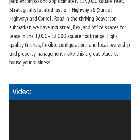
park encompassing approximately 139,000 square feet.
Strategically located just off Highway 26 (Sunset
Highway) and Cornell Road in the thriving Beaverton
submarket, we have industrial, flex, and office spaces for
lease in the 1,000–12,000 square foot range. High-
quality finishes, flexible configurations and local ownership
and property management make this a great place to
house your business.
Video: