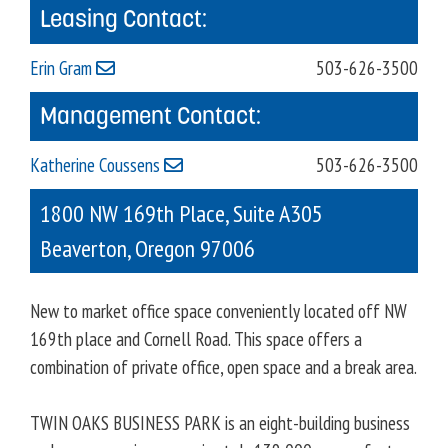
Leasing Contact:
Erin Gram
503-626-3500
Management Contact:
Katherine Coussens
503-626-3500
1800 NW 169th Place, Suite A305
Beaverton
,
Oregon
97006
New to market office space conveniently located off NW
169th place and Cornell Road. This space offers a
combination of private office, open space and a break area.
TWIN OAKS BUSINESS PARK is an eight-building business