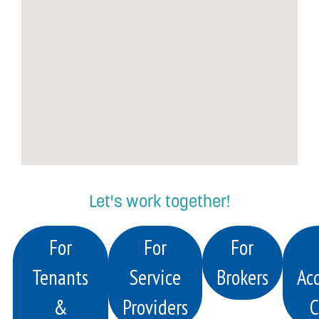
Let's work together!
For
For
For
Tenants
Service
Brokers
Acq
&
Providers
C