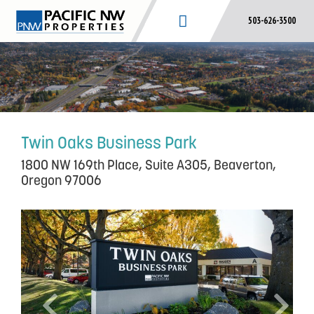
Skip
503-626-3500
to
content
Twin Oaks Business Park
1800 NW 169th Place, Suite A305, Beaverton,
Oregon 97006
P
N
r
e
e
x
v
t
i