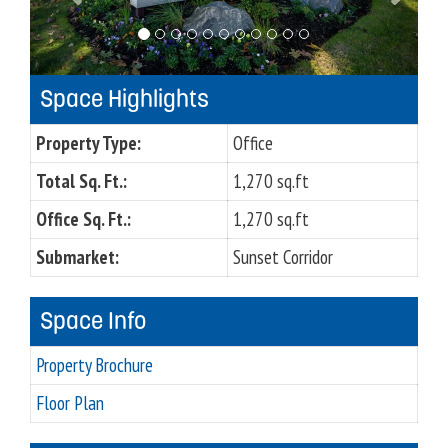
o
u
s
Space Highlights
Property Type:
Office
Total Sq. Ft.:
1,270 sq.ft
Office Sq. Ft.:
1,270 sq.ft
Submarket:
Sunset Corridor
Space Info
Property Brochure
Floor Plan