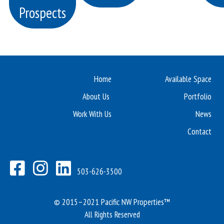
Prospects
Home
Available Space
About Us
Portfolio
Work With Us
News
Contact
503-626-3500
© 2015–2021 Pacific NW Properties™
All Rights Reserved