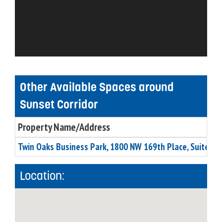
Other Available Spaces around
Sunset Corridor
Property Name/Address
Twin Oaks Business Park, 1800 NW 169th Place, Suite C5
Location: