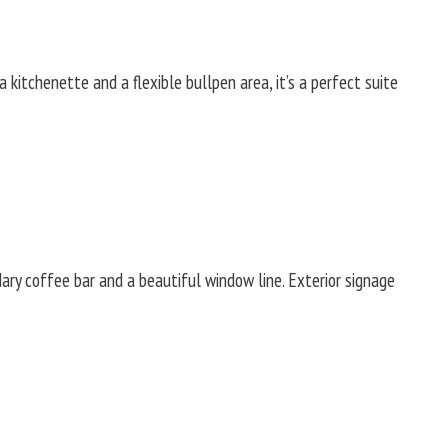
 kitchenette and a flexible bullpen area, it’s a perfect suite
dary coffee bar and a beautiful window line. Exterior signage