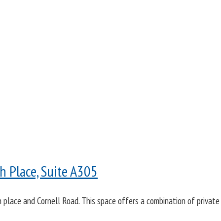
 Place, Suite A305
lace and Cornell Road. This space offers a combination of private 