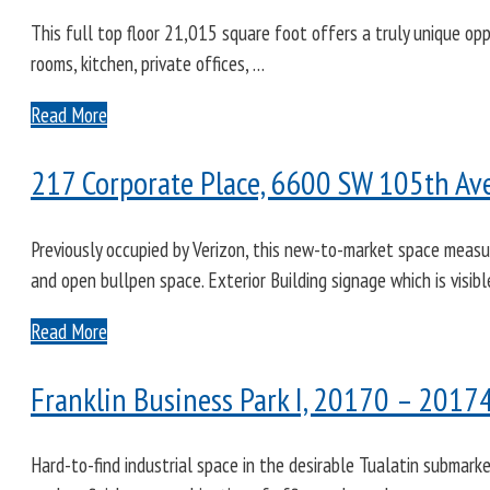
This full top floor 21,015 square foot offers a truly unique opp
rooms, kitchen, private offices, …
Read More
217 Corporate Place, 6600 SW 105th Ave
Previously occupied by Verizon, this new-to-market space measu
and open bullpen space. Exterior Building signage which is visib
Read More
Franklin Business Park I, 20170 – 2017
Hard-to-find industrial space in the desirable Tualatin submark