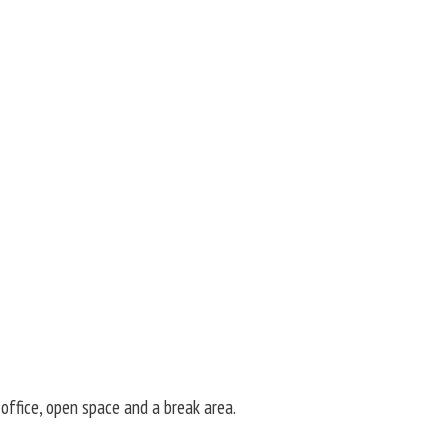
office, open space and a break area.