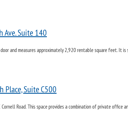
h Ave. Suite 140
 door and measures approximately 2,920 rentable square feet. It is se
 Place, Suite C500
 Cornell Road. This space provides a combination of private office 