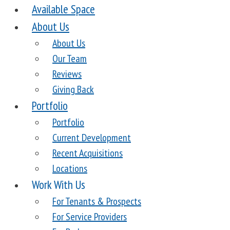
Available Space
About Us
About Us
Our Team
Reviews
Giving Back
Portfolio
Portfolio
Current Development
Recent Acquisitions
Locations
Work With Us
For Tenants & Prospects
For Service Providers