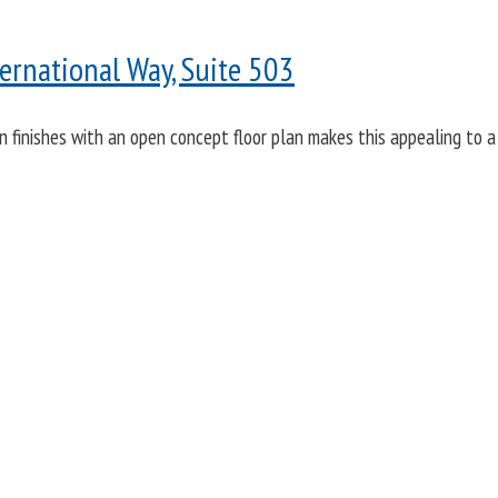
ernational Way, Suite 503
rn finishes with an open concept floor plan makes this appealing to a