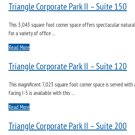
Triangle Corporate Park II – Suite 150
This 3,043 square foot corner space offers spectacular natural l
for a variety of office …
Read More
Triangle Corporate Park II – Suite 120
This magnificent 7,023 square foot corner space is served with a
facing I-5 is available with this …
Read More
Triangle Corporate Park II – Suite 200