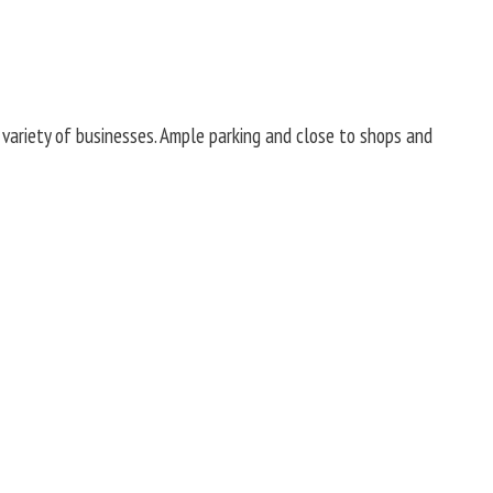
 variety of businesses. Ample parking and close to shops and