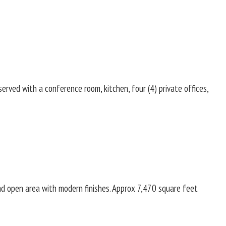
rved with a conference room, kitchen, four (4) private offices,
and open area with modern finishes. Approx 7,470 square feet