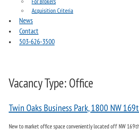
For Brokers
Acquisition Criteria
News
Contact
503-626-3500
Vacancy Type:
Office
Twin Oaks Business Park, 1800 NW 169th
New to market office space conveniently located off NW 169th p