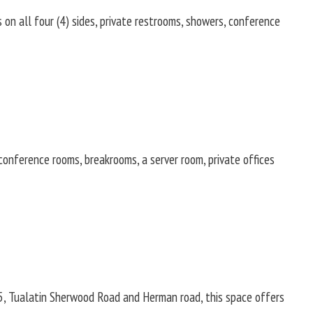
 on all four (4) sides, private restrooms, showers, conference
onference rooms, breakrooms, a server room, private offices
I-5, Tualatin Sherwood Road and Herman road, this space offers