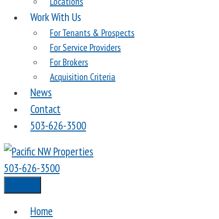
Locations
Work With Us
For Tenants & Prospects
For Service Providers
For Brokers
Acquisition Criteria
News
Contact
503-626-3500
503-626-3500
Menu
Home