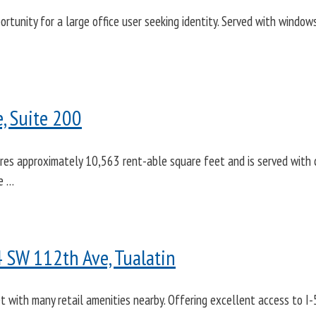
ortunity for a large office user seeking identity. Served with windows
, Suite 200
res approximately 10,563 rent-able square feet and is served with c
le …
4 SW 112th Ave, Tualatin
et with many retail amenities nearby. Offering excellent access to 