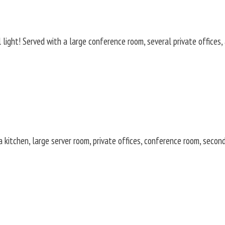
ight! Served with a large conference room, several private offices, a
 kitchen, large server room, private offices, conference room, secon