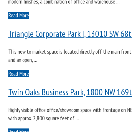
modern finishes, a combination of office and warehouse …
Read More
Triangle Corporate Park I, 13010 SW 68t
This new to market space is located directly off the main front
and an open, …
Read More
Twin Oaks Business Park, 1800 NW 169th
Highly visible office office/showroom space with frontage on NE
with approx. 2,800 square feet of …
Read More