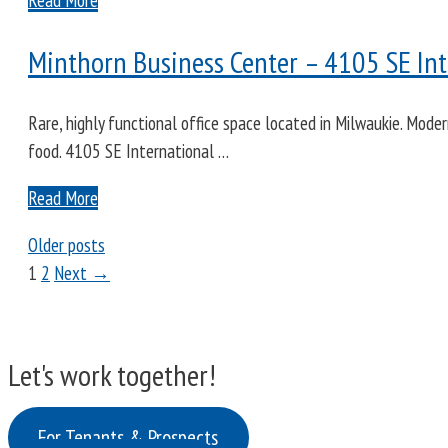
Minthorn Business Center – 4105 SE Int
Rare, highly functional office space located in Milwaukie. Mode
food. 4105 SE International …
Read More
Older posts
Page
Page
1
2
Next
→
Let's work together!
For Tenants & Prospects