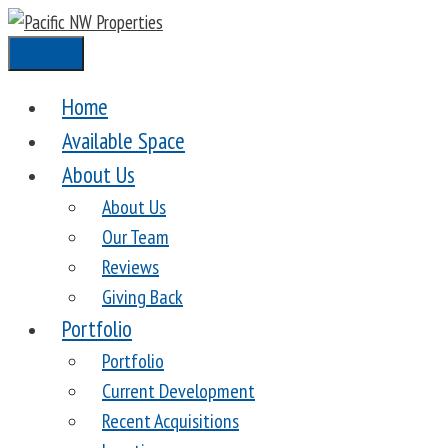
Skip
to
Menu
content
Home
Available Space
About Us
About Us
Our Team
Reviews
Giving Back
Portfolio
Portfolio
Current Development
Recent Acquisitions